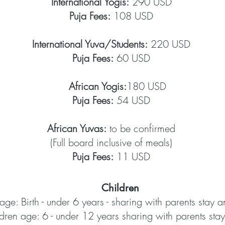
International Yogis:
290 USD
Puja Fees:
108 USD
International Yuva/Students:
220 USD
Puja Fees:
60 USD
African Yogis:
180 USD​
Puja Fees:
54 USD
African Yuvas:
to be confirmed
(Full board inclusive of meals)
Puja Fees:
11 USD
Children
age: Birth - under 6 years - sharing with parents stay 
dren age: 6 - under 12 years sharing with parents stay