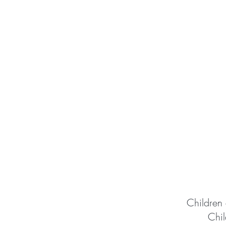
Children 
Chil