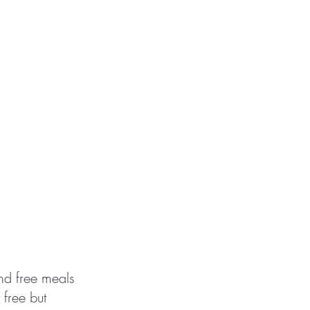
and free meals
 free but