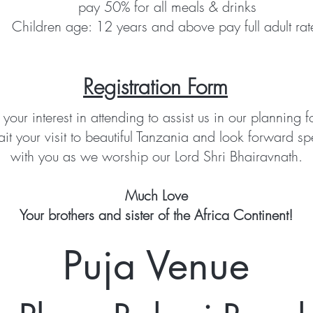
pay 50% for all meals & drinks
Children age: 12 years and above pay full adult rat
Registration Form
 your interest in attending to assist us in our planning f
it your visit to beautiful Tanzania and look forward sp
with you as we worship our Lord Shri Bhairavnath.
Much Love
Your brothers and sister of the Africa Continent!
Puja Venue