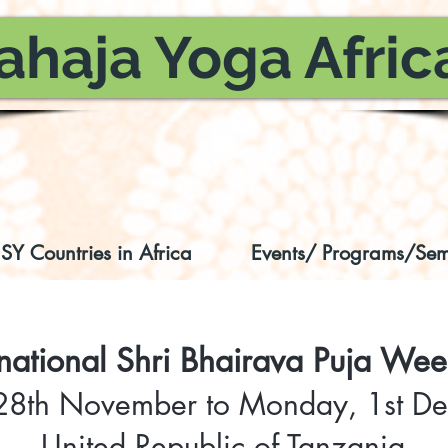
ahaja Yoga Afric
SY Countries in Africa
Events/ Programs/Sem
rnational Shri Bhairava Puja We
 28th November to Monday, 1st 
United Republic of Tanzania