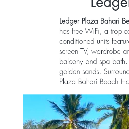
Ledge
Ledger Plaza Bahari B
has free WiFi, a tropic
conditioned units featu
screen TV, wardrobe and
balcony and spa bath. 
golden sands. Surroun
Plaza Bahari Beach Hote