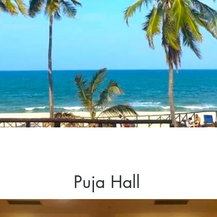
Puja Hall