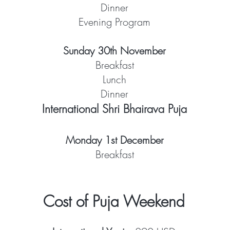
Dinner
Evening Program
Sunday 30th November
Breakfast
Lunch
Dinner
International Shri Bhairava Puja
Monday 1st December
Breakfast
Cost of Puja Weekend