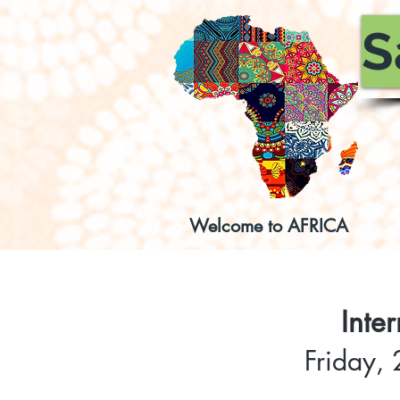
S
Welcome to AFRICA
Inte
Friday,