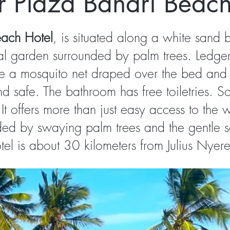
r Plaza Bahari Beach
each Hotel
, is situated along a white sand 
al garden surrounded by palm trees. Ledger 
re a mosquito net draped over the bed and i
 safe. The bathroom has free toiletries. S
It offers more than just easy access to th
ded by swaying palm trees and the gentle 
l is about 30 kilometers from Julius Nyerere