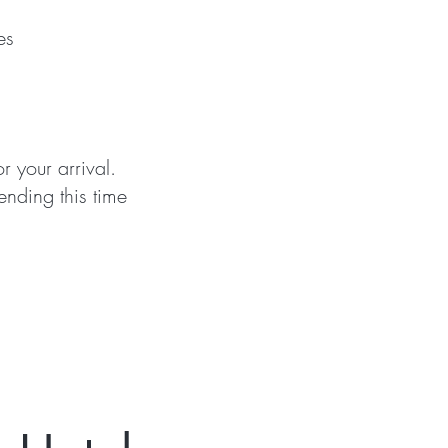
es
or your arrival.
ending this time