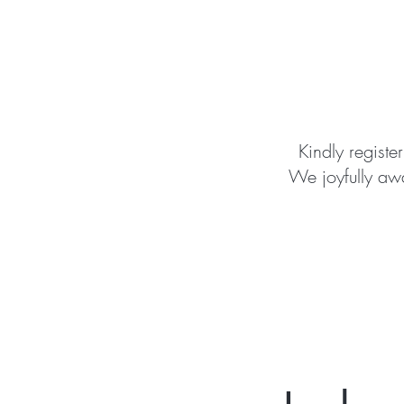
Kindly register
We joyfully awa