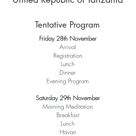
Tentative Program
Friday 28th November
Arrival
Registration
Lunch
Dinner
Evening Program
Saturday 29th November
Morning Meditation
Breakfast
Lunch
Havan