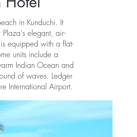
 Hotel
beach in Kunduchi. It
Plaza's elegant, air-
s equipped with a flat-
ome units include a
e warm Indian Ocean and
sound of waves. Ledger
 International Airport.​