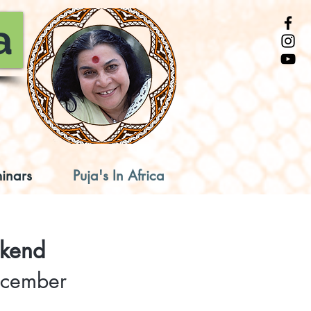
a
inars
Puja's In Africa
ekend
December