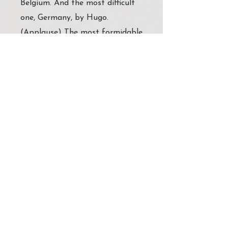
Belgium. And the most difficult
one, Germany, by Hugo.
(Applause) The most formidable
was started by Jamel and carried
on by [Al Jahal?] in Algeria. So
one more, one more, but
otherwise - there's Sierra Leone
is another very great surprise to
Me, beautiful surprise came
from Sierra Leone, by Peter …
Conversation 1987/05/12
https://www.amruta.org/1987/
05/12/conversation-
melbourne/?
highlight=1987/05/12