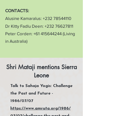
CONTACTS:
Alusine Kamaralus:
+232 78544110
Dr Kitty Fadlu Deen:
+232 76627811
Peter Corden:
+61 415644244
(Living
in Australia)
Shri Mataji mentions Sierra
Leone
Talk to Sahaja Yogis: Challenge
the Past and Future -
1986/07/07
https://www.amruta.org/1986/