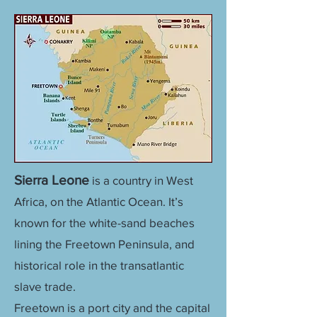
Sierra Leone
is a country in West
Africa, on the Atlantic Ocean. It’s
known for the white-sand beaches
lining the Freetown Peninsula, and
historical role in the transatlantic
slave trade.
Freetown is a port city and the capital