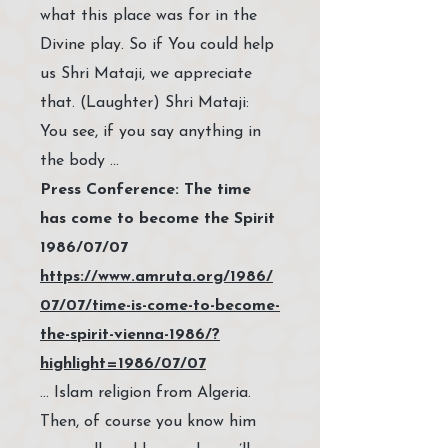
what this place was for in the
Divine play. So if You could help
us Shri Mataji, we appreciate
that. (Laughter) Shri Mataji:
You see, if you say anything in
the body …
Press Conference: The time
has come to become the Spirit
1986/07/07
https://www.amruta.org/1986/
07/07/time-is-come-to-become-
the-spirit-vienna-1986/?
highlight=1986/07/07
… Islam religion from Algeria.
Then, of course you know him