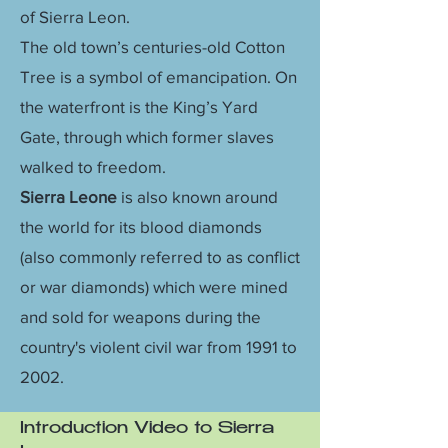
of Sierra Leon.
The old town’s centuries-old Cotton
Tree is a symbol of emancipation. On
the waterfront is the King’s Yard
Gate, through which former slaves
walked to freedom.
Sierra Leone
is also known around
the world for its blood diamonds
(also commonly referred to as conflict
or war diamonds) which were mined
and sold for weapons during the
country's violent civil war from 1991 to
2002.
Introduction Video to Sierra