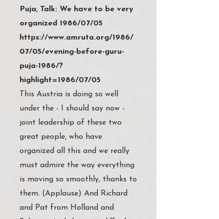
Puja, Talk: We have to be very
organized 1986/07/05
https://www.amruta.org/1986/
07/05/evening-before-guru-
puja-1986/?
highlight=1986/07/05
This Austria is doing so well
under the - I should say now -
joint leadership of these two
great people, who have
organized all this and we really
must admire the way everything
is moving so smoothly, thanks to
them. (Applause) And Richard
and Pat from Holland and