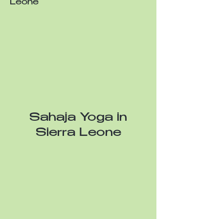
Leone
Sahaja Yoga in
Sierra Leone