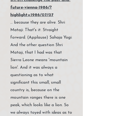
07/07/challenge-the-past-and-
future-vienna-1986/?
highlight=1986/07/07
… because they are alive. Shri
Mataji: That's it. Straight
forward. (Applause) Sahaja Yogi:
And the other question Shri
Mataji, that I had was that
Sierra Leone means 'mountain
lion'. And it was always a
questioning as to what
significant this small, small
country is, because on the
mountain ranges there is one
peak, which looks like a lion. So
we always toyed with ideas as to