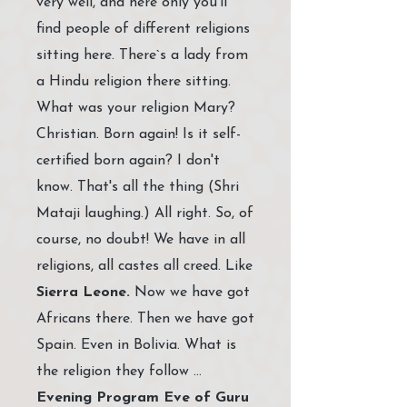
very well, and here only you’ll
find people of different religions
sitting here. There`s a lady from
a Hindu religion there sitting.
What was your religion Mary?
Christian. Born again! Is it self-
certified born again? I don't
know. That's all the thing (Shri
Mataji laughing.) All right. So, of
course, no doubt! We have in all
religions, all castes all creed. Like
Sierra Leone.
Now we have got
Africans there. Then we have got
Spain. Even in Bolivia. What is
the religion they follow …
Evening Program Eve of Guru