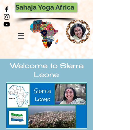
Sahaja Yoga Africa
Welcome to Sierra
Leone